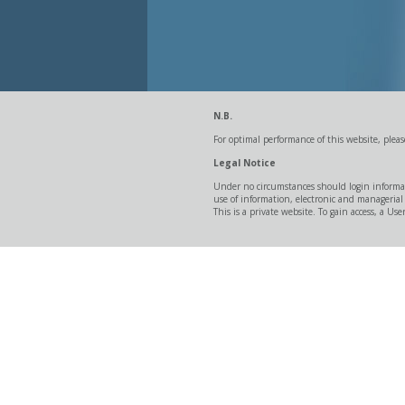
N.B.
For optimal performance of this website, ple
Legal Notice
Under no circumstances should login informat
use of information, electronic and managerial
This is a private website. To gain access, a 