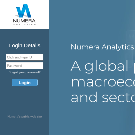
Login Details
Numera Analytics 
A global 
Forgot your password?
macroec
and secto
Numera's public web site